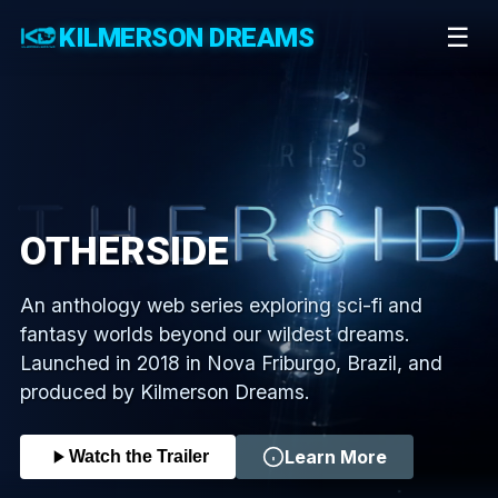
KILMERSON DREAMS
☰
OTHERSIDE
An anthology web series exploring sci-fi and
fantasy worlds beyond our wildest dreams.
Launched in 2018 in Nova Friburgo, Brazil, and
produced by Kilmerson Dreams.
Learn More
Watch the Trailer