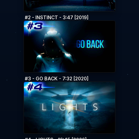
#2 - INSTINCT - 3:47 [2019]
#3 - GO BACK - 7:32 [2020]