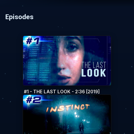
Episodes
#1 - THE LAST LOOK - 2:36 [2019]