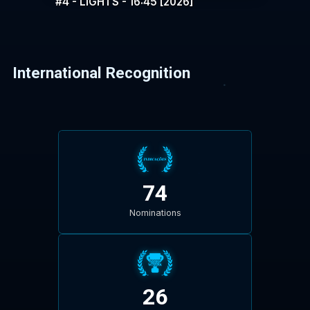
#4 - LIGHTS - 16:45 [2026]
International Recognition
74
Nominations
26