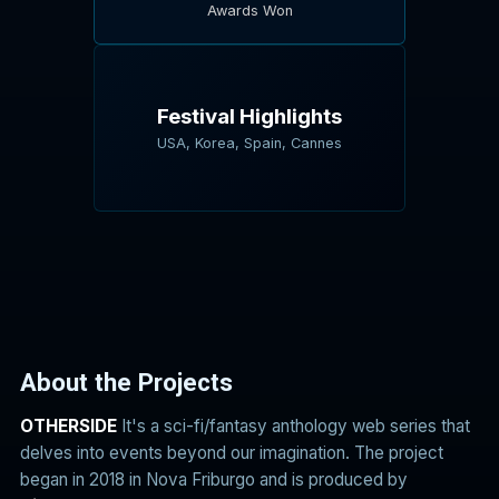
Awards Won
Festival Highlights
USA, Korea, Spain, Cannes
About the Projects
OTHERSIDE
It's a sci-fi/fantasy anthology web series that
delves into events beyond our imagination. The project
began in 2018 in Nova Friburgo and is produced by